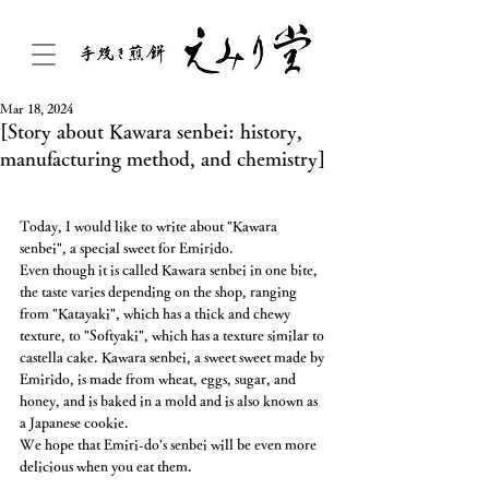
Mar 18, 2024
[Story about Kawara senbei: history,
manufacturing method, and chemistry]
Today, I would like to write about "Kawara 
senbei", a special sweet for Emirido.
Even though it is called Kawara senbei in one bite, 
the taste varies depending on the shop, ranging 
from "Katayaki", which has a thick and chewy 
texture, to "Softyaki", which has a texture similar to 
castella cake. Kawara senbei, a sweet sweet made by 
Emirido, is made from wheat, eggs, sugar, and 
honey, and is baked in a mold and is also known as 
a Japanese cookie.
We hope that Emiri-do's senbei will be even more 
delicious when you eat them.