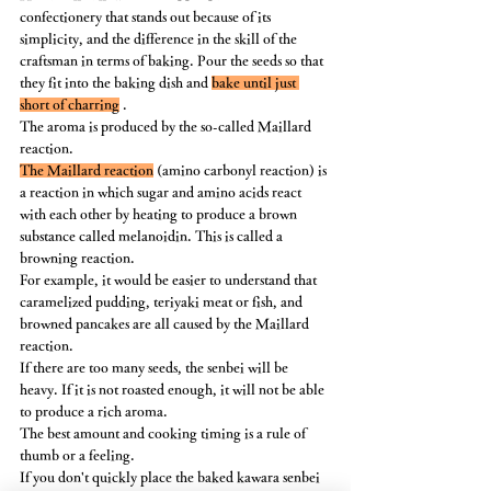
confectionery that stands out because of its 
simplicity, and the difference in the skill of the 
craftsman in terms of baking. Pour the seeds so that 
they fit into the baking dish and 
bake until just 
short of charring
 .
The aroma is produced by the so-called Maillard 
reaction.
The Maillard reaction
 (amino carbonyl reaction) is 
a reaction in which sugar and amino acids react 
with each other by heating to produce a brown 
substance called melanoidin. This is called a 
browning reaction.﻿
For example, it would be easier to understand that 
caramelized pudding, teriyaki meat or fish, and 
browned pancakes are all caused by the Maillard 
reaction.
If there are too many seeds, the senbei will be 
heavy. If it is not roasted enough, it will not be able 
to produce a rich aroma.
The best amount and cooking timing is a rule of 
thumb or a feeling.
If you don't quickly place the baked kawara senbei 