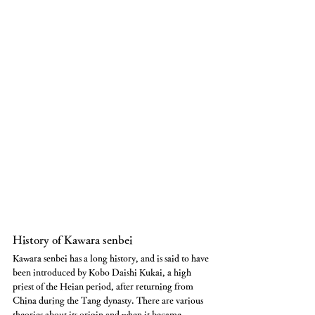
History of Kawara senbei
Kawara senbei has a long history, and is said to have 
been introduced by Kobo Daishi Kukai, a high 
priest of the Heian period, after returning from 
China during the Tang dynasty. There are various 
theories about its origin and when it became 