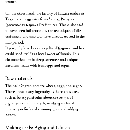
texture.
On the other hand, the history of kawara senbei in 
Takamatsu originates from Sanuki Province 
(present-day Kagawa Prefecture). This is also said 
to have been influenced by the techniques of tile 
craftsmen, and is said to have already existed in the 
Edo period.
It is widely loved as a specialty of Kagawa, and has 
established itself as a local sweet of Sanuki. It is 
characterized by its deep sweetness and unique 
hardness, made with fresh eggs and sugar.
Raw materials
The basic ingredients are wheat, eggs, and sugar.
There are as many ingenuity as there are stores, 
such as being particular about the origin of 
ingredients and materials, working on local 
production for local consumption, and adding 
honey.
Making seeds: Aging and Gluten