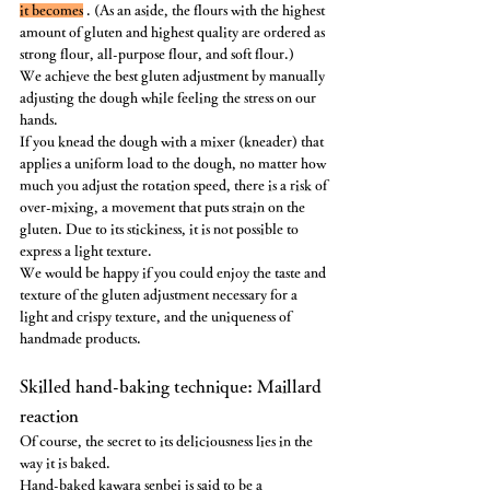
it becomes
 . (As an aside, the flours with the highest 
amount of gluten and highest quality are ordered as 
strong flour, all-purpose flour, and soft flour.)
We achieve the best gluten adjustment by manually 
adjusting the dough while feeling the stress on our 
hands.
If you knead the dough with a mixer (kneader) that 
applies a uniform load to the dough, no matter how 
much you adjust the rotation speed, there is a risk of 
over-mixing, a movement that puts strain on the 
gluten. Due to its stickiness, it is not possible to 
express a light texture.
We would be happy if you could enjoy the taste and 
texture of the gluten adjustment necessary for a 
light and crispy texture, and the uniqueness of 
handmade products.
Skilled hand-baking technique: Maillard 
reaction
Of course, the secret to its deliciousness lies in the 
way it is baked.
Hand-baked kawara senbei is said to be a 