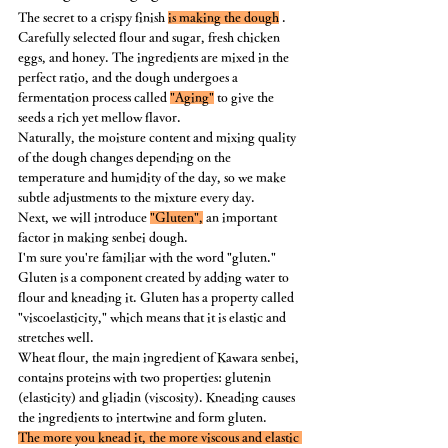
The secret to a crispy finish 
is making the dough
 .
Carefully selected flour and sugar, fresh chicken 
eggs, and honey. The ingredients are mixed in the 
perfect ratio, and the dough undergoes a 
fermentation process called 
"Aging"
 to give the 
seeds a rich yet mellow flavor.
Naturally, the moisture content and mixing quality 
of the dough changes depending on the 
temperature and humidity of the day, so we make 
subtle adjustments to the mixture every day.
Next, we will introduce 
"Gluten",
 an important 
factor in making senbei dough.
I'm sure you're familiar with the word "gluten." 
Gluten is a component created by adding water to 
flour and kneading it. Gluten has a property called 
"viscoelasticity," which means that it is elastic and 
stretches well.
Wheat flour, the main ingredient of Kawara senbei, 
contains proteins with two properties: glutenin 
(elasticity) and gliadin (viscosity). Kneading causes 
the ingredients to intertwine and form gluten.
The more you knead it, the more viscous and elastic 