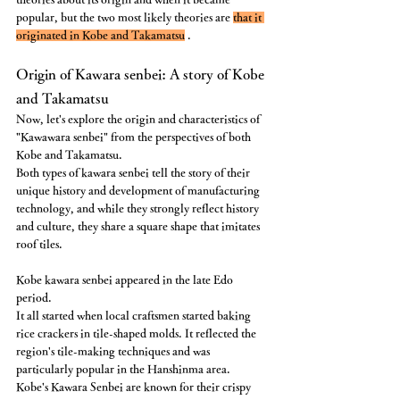
popular, but the two most likely theories are 
that it 
originated in Kobe and Takamatsu
 .
Origin of Kawara senbei: A story of Kobe 
and Takamatsu
Now, let's explore the origin and characteristics of 
"Kawawara senbei" from the perspectives of both 
Kobe and Takamatsu.
Both types of kawara senbei tell the story of their 
unique history and development of manufacturing 
technology, and while they strongly reflect history 
and culture, they share a square shape that imitates 
roof tiles.
Kobe kawara senbei appeared in the late Edo 
period.
It all started when local craftsmen started baking 
rice crackers in tile-shaped molds. It reflected the 
region's tile-making techniques and was 
particularly popular in the Hanshinma area.
Kobe's Kawara Senbei are known for their crispy 