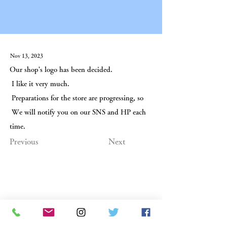
Nov 13, 2023
Our shop's logo has been decided.
I like it very much.
Preparations for the store are progressing, so
We will notify you on our SNS and HP each
time.
Previous
Next
Hand-baked Senbei Emirido