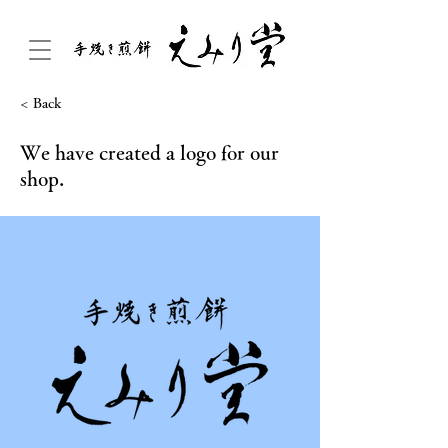
< Back
We have created a logo for our
shop.